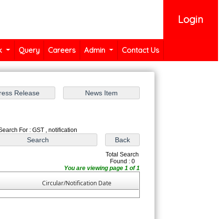
Login
k
Query
Careers
Admin
Contact Us
Search For : GST , notification
Total Search
Found : 0
You are viewing page 1 of 1
Circular/Notification Date