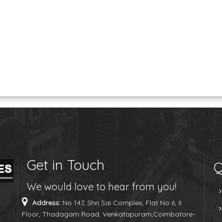
Get in Touch
Q
We would love to hear from you!
Address:
No 147, Shri Sai Complex, Flat No 6, II
Floor, Thadagam Road, Venkatapuram,Coimbatore-