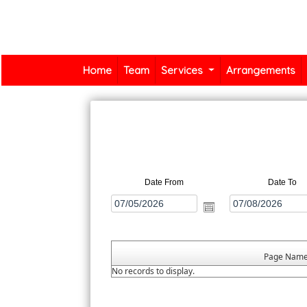
Home
Team
Services
Arrangements
Date From
Date To
Page Nam
No records to display.