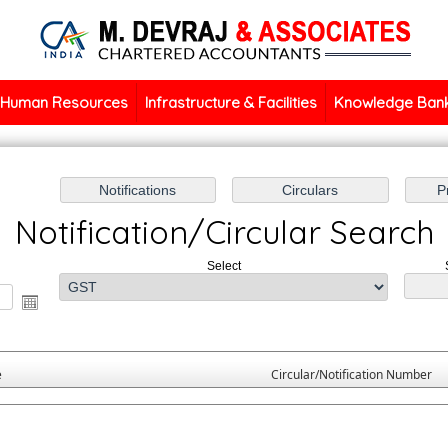
Human Resources
Infrastructure & Facilities
Knowledge Ban
Notification/Circular Search
Select
e
Circular/Notification Number