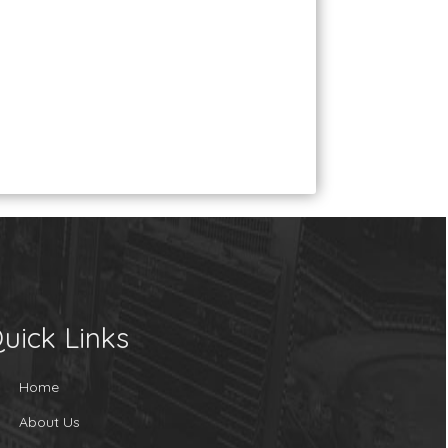
uick Links
Home
About Us