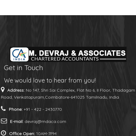
Get in Touch
We would love to hear from you!
Address:
No 147, Shri Sai Complex, Flat No 6, II Floor, Thadagam
Road, Venkatapuram,Coimbatore-641025 Tamilnadu, India
Phone:
+91 - 422 - 2430770
E-mail:
devraj@mdaca.com
Office Open:
10AM-7PM