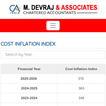
COST INFLATION INDEX
Financial Year
Cost Inflation Index
2025-2026
376
2024-2025
363
2023-2024
348