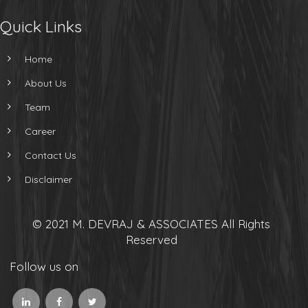
Quick Links
Home
About Us
Team
Career
Contact Us
Disclaimer
© 2021 M. DEVRAJ & ASSOCIATES All Rights
Reserved
Follow us on