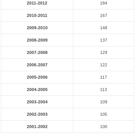
2011-2012
184
2010-2011
167
2009-2010
148
2008-2009
137
2007-2008
129
2006-2007
122
2005-2006
117
2004-2005
113
2003-2004
109
2002-2003
105
2001-2002
100