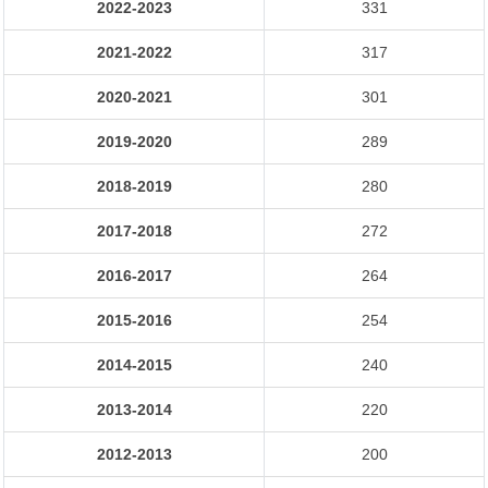
2022-2023
331
2021-2022
317
2020-2021
301
2019-2020
289
2018-2019
280
2017-2018
272
2016-2017
264
2015-2016
254
2014-2015
240
2013-2014
220
2012-2013
200