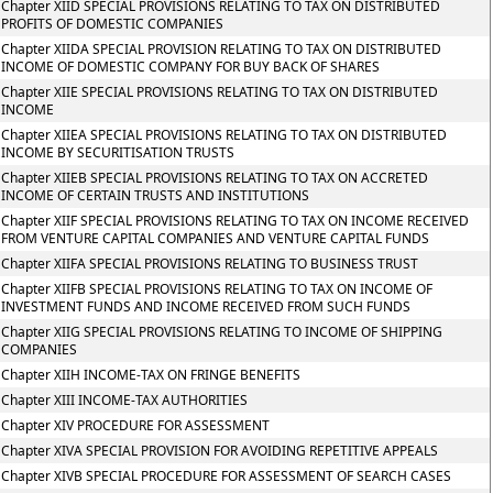
Chapter XIID SPECIAL PROVISIONS RELATING TO TAX ON DISTRIBUTED
PROFITS OF DOMESTIC COMPANIES
Chapter XIIDA SPECIAL PROVISION RELATING TO TAX ON DISTRIBUTED
INCOME OF DOMESTIC COMPANY FOR BUY BACK OF SHARES
Chapter XIIE SPECIAL PROVISIONS RELATING TO TAX ON DISTRIBUTED
INCOME
Chapter XIIEA SPECIAL PROVISIONS RELATING TO TAX ON DISTRIBUTED
INCOME BY SECURITISATION TRUSTS
Chapter XIIEB SPECIAL PROVISIONS RELATING TO TAX ON ACCRETED
INCOME OF CERTAIN TRUSTS AND INSTITUTIONS
Chapter XIIF SPECIAL PROVISIONS RELATING TO TAX ON INCOME RECEIVED
FROM VENTURE CAPITAL COMPANIES AND VENTURE CAPITAL FUNDS
Chapter XIIFA SPECIAL PROVISIONS RELATING TO BUSINESS TRUST
Chapter XIIFB SPECIAL PROVISIONS RELATING TO TAX ON INCOME OF
INVESTMENT FUNDS AND INCOME RECEIVED FROM SUCH FUNDS
Chapter XIIG SPECIAL PROVISIONS RELATING TO INCOME OF SHIPPING
COMPANIES
Chapter XIIH INCOME-TAX ON FRINGE BENEFITS
Chapter XIII INCOME-TAX AUTHORITIES
Chapter XIV PROCEDURE FOR ASSESSMENT
Chapter XIVA SPECIAL PROVISION FOR AVOIDING REPETITIVE APPEALS
Chapter XIVB SPECIAL PROCEDURE FOR ASSESSMENT OF SEARCH CASES