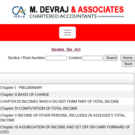
Income_Tax_Act
Section / Rule Number
Content
Chapter I - PRELIMINARY
Chapter II BASIS OF CHARGE
CHAPTER III INCOMES WHICH DO NOT FORM PART OF TOTAL INCOME
Chapter IV COMPUTATION OF TOTAL INCOME
Chapter V INCOME OF OTHER PERSONS, INCLUDED IN ASSESSEE'S TOTAL
INCOME
Chapter VI AGGREGATION OF INCOME AND SET OFF OR CARRY FORWARD OF
LOSS