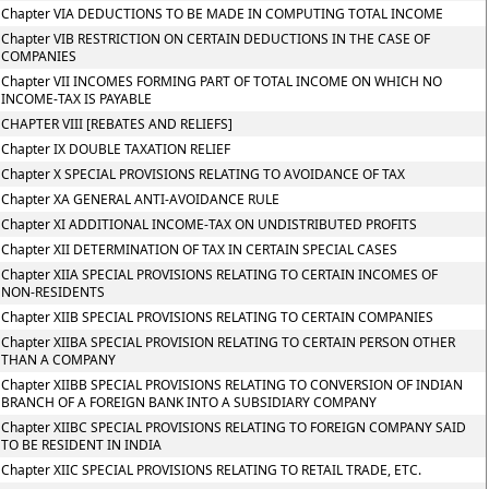
Chapter VIA DEDUCTIONS TO BE MADE IN COMPUTING TOTAL INCOME
Chapter VIB RESTRICTION ON CERTAIN DEDUCTIONS IN THE CASE OF
COMPANIES
Chapter VII INCOMES FORMING PART OF TOTAL INCOME ON WHICH NO
INCOME-TAX IS PAYABLE
CHAPTER VIII [REBATES AND RELIEFS]
Chapter IX DOUBLE TAXATION RELIEF
Chapter X SPECIAL PROVISIONS RELATING TO AVOIDANCE OF TAX
Chapter XA GENERAL ANTI-AVOIDANCE RULE
Chapter XI ADDITIONAL INCOME-TAX ON UNDISTRIBUTED PROFITS
Chapter XII DETERMINATION OF TAX IN CERTAIN SPECIAL CASES
Chapter XIIA SPECIAL PROVISIONS RELATING TO CERTAIN INCOMES OF
NON-RESIDENTS
Chapter XIIB SPECIAL PROVISIONS RELATING TO CERTAIN COMPANIES
Chapter XIIBA SPECIAL PROVISION RELATING TO CERTAIN PERSON OTHER
THAN A COMPANY
Chapter XIIBB SPECIAL PROVISIONS RELATING TO CONVERSION OF INDIAN
BRANCH OF A FOREIGN BANK INTO A SUBSIDIARY COMPANY
Chapter XIIBC SPECIAL PROVISIONS RELATING TO FOREIGN COMPANY SAID
TO BE RESIDENT IN INDIA
Chapter XIIC SPECIAL PROVISIONS RELATING TO RETAIL TRADE, ETC.