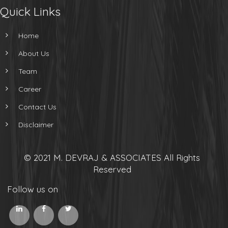
Quick Links
Home
About Us
Team
Career
Contact Us
Disclaimer
© 2021 M. DEVRAJ & ASSOCIATES All Rights
Reserved
Follow us on