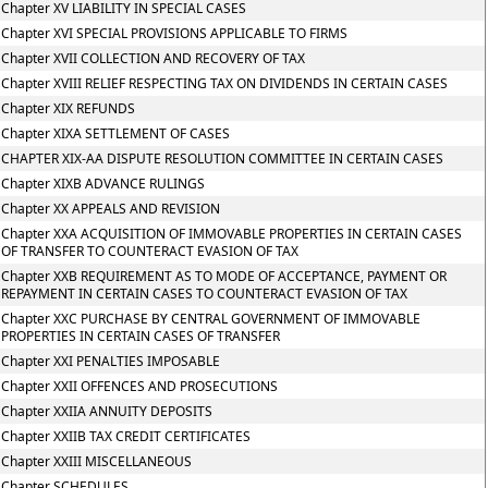
Chapter XV LIABILITY IN SPECIAL CASES
Chapter XVI SPECIAL PROVISIONS APPLICABLE TO FIRMS
Chapter XVII COLLECTION AND RECOVERY OF TAX
Chapter XVIII RELIEF RESPECTING TAX ON DIVIDENDS IN CERTAIN CASES
Chapter XIX REFUNDS
Chapter XIXA SETTLEMENT OF CASES
CHAPTER XIX-AA DISPUTE RESOLUTION COMMITTEE IN CERTAIN CASES
Chapter XIXB ADVANCE RULINGS
Chapter XX APPEALS AND REVISION
Chapter XXA ACQUISITION OF IMMOVABLE PROPERTIES IN CERTAIN CASES
OF TRANSFER TO COUNTERACT EVASION OF TAX
Chapter XXB REQUIREMENT AS TO MODE OF ACCEPTANCE, PAYMENT OR
REPAYMENT IN CERTAIN CASES TO COUNTERACT EVASION OF TAX
Chapter XXC PURCHASE BY CENTRAL GOVERNMENT OF IMMOVABLE
PROPERTIES IN CERTAIN CASES OF TRANSFER
Chapter XXI PENALTIES IMPOSABLE
Chapter XXII OFFENCES AND PROSECUTIONS
Chapter XXIIA ANNUITY DEPOSITS
Chapter XXIIB TAX CREDIT CERTIFICATES
Chapter XXIII MISCELLANEOUS
Chapter SCHEDULES