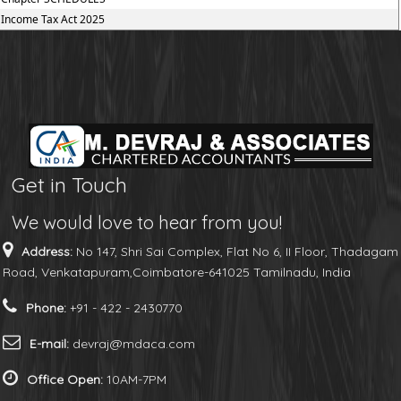
Income Tax Act 2025
Get in Touch
We would love to hear from you!
Address:
No 147, Shri Sai Complex, Flat No 6, II Floor, Thadagam
Road, Venkatapuram,Coimbatore-641025 Tamilnadu, India
Phone:
+91 - 422 - 2430770
E-mail:
devraj@mdaca.com
Office Open:
10AM-7PM