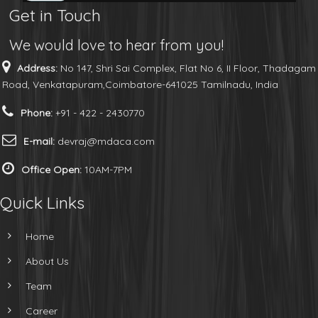
Get in Touch
We would love to hear from you!
Address:
No 147, Shri Sai Complex, Flat No 6, II Floor, Thadagam
Road, Venkatapuram,Coimbatore-641025 Tamilnadu, India
Phone:
+91 - 422 - 2430770
E-mail:
devraj@mdaca.com
Office Open:
10AM-7PM
Quick Links
Home
About Us
Team
Career