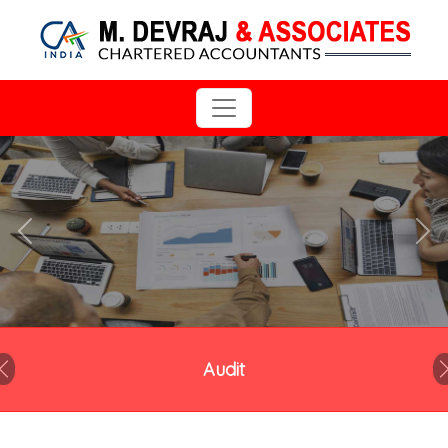
Previous
Next
Audit
Previous