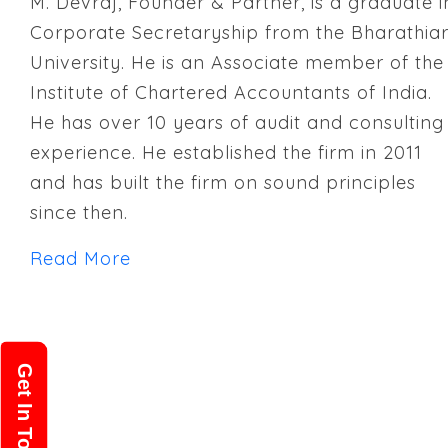
M. Devraj, Founder & Partner, is a graduate i
Corporate Secretaryship from the Bharathia
University. He is an Associate member of the
Institute of Chartered Accountants of India.
He has over 10 years of audit and consulting
experience. He established the firm in 2011
and has built the firm on sound principles
since then.
Read More
Get In Touch