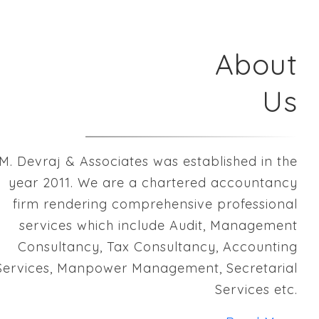
About
Us
M. Devraj & Associates was established in the
year 2011. We are a chartered accountancy
firm rendering comprehensive professional
services which include Audit, Management
Consultancy, Tax Consultancy, Accounting
Services, Manpower Management, Secretarial
Services etc.