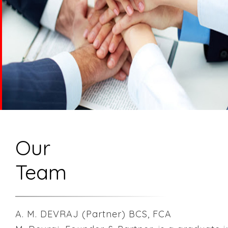
Our
Team
A. M. DEVRAJ (Partner) BCS, FCA