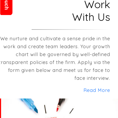
Work
With Us
We nurture and cultivate a sense pride in the
work and create team leaders. Your growth
chart will be governed by well-defined
transparent policies of the firm. Apply via the
form given below and meet us for face to
face interview.
Read More