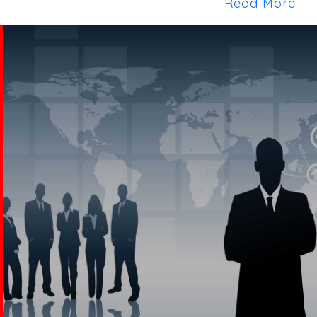
Read More