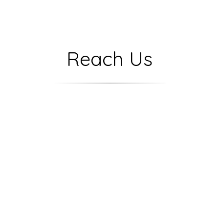
Reach Us