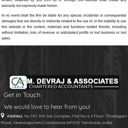
written, obtained by you from us or through this website shall create any
warranty not expressly made herein.
In no event shall the firm be liable for any special, incidental or consequential
damages that are directly or indirectly related to the use of, or the inability to use
this website or the content, materials and functions related thereto, including
without limitation, loss of revenue or anticipated profits or lost business or lost
sales.
Get in Touch
We would love to hear from you!
Address:
No 147, Shri Sai Complex, Flat No 6, II Floor, Thadagam
Road, Venkatapuram,Coimbatore-641025 Tamilnadu, India