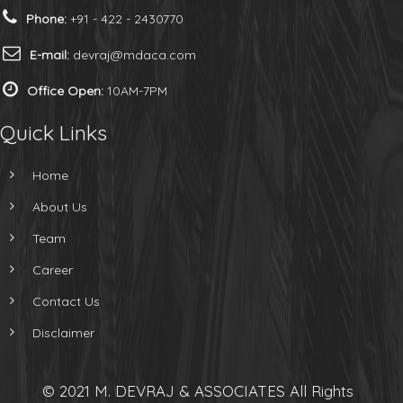
Phone:
+91 - 422 - 2430770
E-mail:
devraj@mdaca.com
Office Open:
10AM-7PM
Quick Links
Home
About Us
Team
Career
Contact Us
Disclaimer
© 2021 M. DEVRAJ & ASSOCIATES All Rights