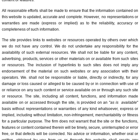
content or features.
All reasonable efforts shall be made to ensure that the information contained on
this website is updated, accurate and complete. However, no representations or
warranties are made (express or implied) as to the reliability, accuracy or
completeness of such information.
The site provides links to websites or resources operated by others over which
we do not have any control. We do not undertake any responsibility for the
availability of such external resources. We shall not be liable for any content,
advertising, products, services or other materials on or available from such sites
or resources. The inclusion of hyperlinks to such sites does not imply any
endorsement of the material on such websites or any association with their
operators. We. shall not be responsible or liable, directly or indirectly, for any
damage or loss caused or alleged to be caused by or in connection with use of
or reliance on any such content or service available on or through any such site
or resource. The site, including all content, functions, and information made
available on or accessed through the site, is provided on an "
as is
available
"
basis without representations or warranties of any kind whatsoever, express or
implied, including without limitation, non-infringement, merchantability or fitness
for a particular purpose. The firm does not warrant that the site or the functions,
features or content contained therein will be timely, secure, uninterrupted or error
free, or that defects will be corrected. No advice or information, whether oral or