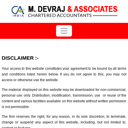
DISCLAIMER
:-
Your access to this website constitutes your agreement to be bound by all terms
and conditions listed herein below. If you do not agree to this, you may not
access or otherwise use the website.
The material displayed on this website may be downloaded for non-commercial,
personal use only. Distribution, modification, transmission, use or reuse of the
content and various facilities available on this website without written permission
is not permissible.
The firm reserves the right, for any reason, in its sole discretion, to terminate,
change or suspend any aspect of this website, including, but not limited to,