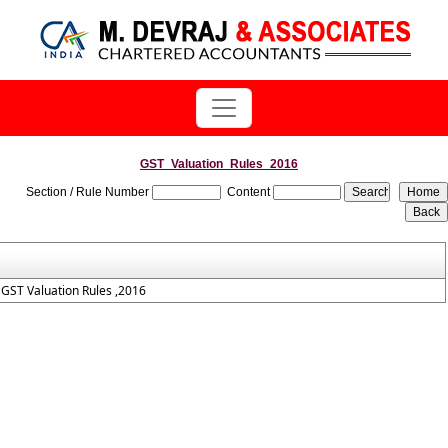
GST_Valuation_Rules_2016
Section / Rule Number
Content
GST Valuation Rules ,2016