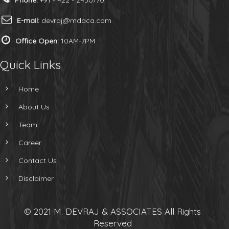
Phone:
+91 - 422 - 2430770
E-mail:
devraj@mdaca.com
Office Open:
10AM-7PM
Quick Links
Home
About Us
Team
Career
Contact Us
Disclaimer
© 2021 M. DEVRAJ & ASSOCIATES All Rights
Reserved