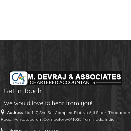
Get in Touch
We would love to hear from you!
Address:
No 147, Shri Sai Complex, Flat No 6, II Floor, Thadagam
Road, Venkatapuram,Coimbatore-641025 Tamilnadu, India