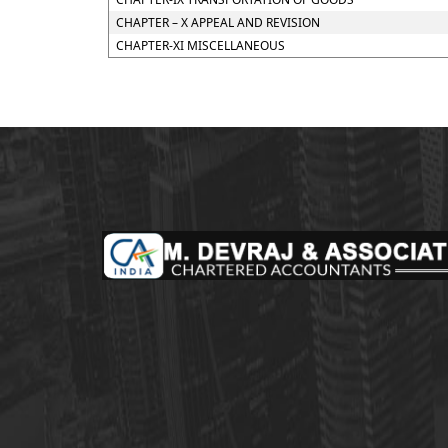
CHAPTER – X APPEAL AND REVISION
CHAPTER-XI MISCELLANEOUS