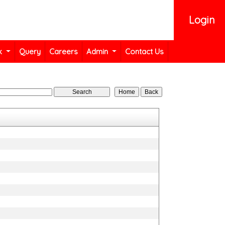
Login
k
Query
Careers
Admin
Contact Us