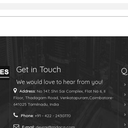
Get in Touch
Q
We would love to hear from you!
Address:
No 147, Shri Sai Complex, Flat No 6, II
Floor, Thadagam Road, Venkatapuram,Coimbatore-
641025 Tamilnadu, India
Phone:
+91 - 422 - 2430770
E-mail:
devraj@mdaca.com