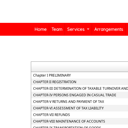
Home
Team
Services
Arrangements
Chapter I PRELIMINARY
CHAPTER II REGISTRATION
CHAPTER-III DETERMINATION OF TAXABLE TURNOVER AND
CHAPTER-IV PERSONS ENGAGED IN CASUAL TRADE
CHAPTER-V RETURNS AND PAYMENT OF TAX
CHAPTER-VI ASSESSMENT OF TAX LIABILITY
CHAPTER-VII REFUNDS
CHAPTER-VIII MAINTENANCE OF ACCOUNTS
CHAPTER-IX TRANSPORTATION OF GOODS