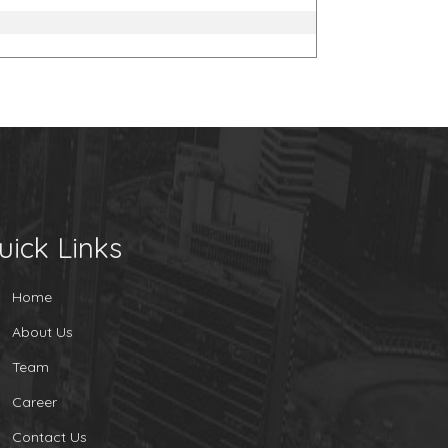
uick Links
Home
About Us
Team
Career
Contact Us