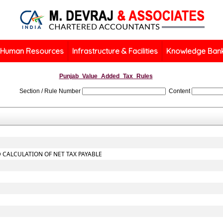
Human Resources
Infrastructure & Facilities
Knowledge Ban
Punjab_Value_Added_Tax_Rules
Section / Rule Number
Content
 CALCULATION OF NET TAX PAYABLE