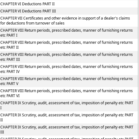
CHAPTER VI Deductions PART II
CHAPTER VI Deductions PART III
CHAPTER VII Certificates and other evidence in support of a dealer's claims
for deductions from turnover of sales
CHAPTER VIII Return periods, prescribed dates, manner of furnishing returns
etc PART I
CHAPTER VIII Return periods, prescribed dates, manner of furnishing returns
etc PART II
CHAPTER VIII Return periods, prescribed dates, manner of furnishing returns
etc PART III
CHAPTER VIII Return periods, prescribed dates, manner of furnishing returns
etc PART IV
CHAPTER VIII Return periods, prescribed dates, manner of furnishing returns
etc PART V
CHAPTER VIII Return periods, prescribed dates, manner of furnishing returns
etc PART VI
CHAPTER IX Scrutiny, audit, assessment of tax, imposition of penalty etc PART
I
CHAPTER IX Scrutiny, audit, assessment of tax, imposition of penalty etc PART
II
CHAPTER IX Scrutiny, audit, assessment of tax, imposition of penalty etc PART
III