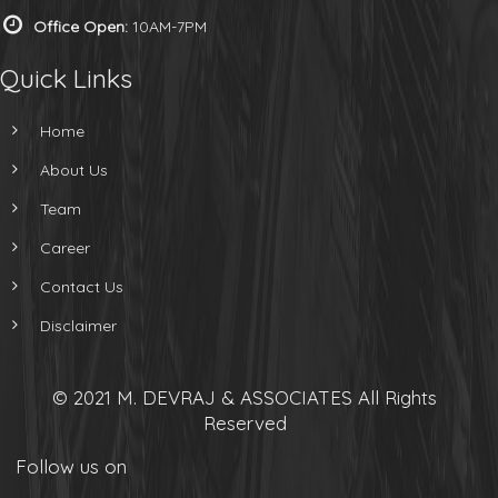
Office Open:
10AM-7PM
Quick Links
Home
About Us
Team
Career
Contact Us
Disclaimer
© 2021 M. DEVRAJ & ASSOCIATES All Rights
Reserved
Follow us on