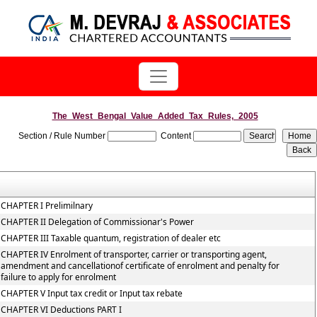
The_West_Bengal_Value_Added_Tax_Rules,_2005
Section / Rule Number
Content
CHAPTER I Prelimilnary
CHAPTER II Delegation of Commissionar's Power
CHAPTER III Taxable quantum, registration of dealer etc
CHAPTER IV Enrolment of transporter, carrier or transporting agent,
amendment and cancellationof certificate of enrolment and penalty for
failure to apply for enrolment
CHAPTER V Input tax credit or Input tax rebate
CHAPTER VI Deductions PART I