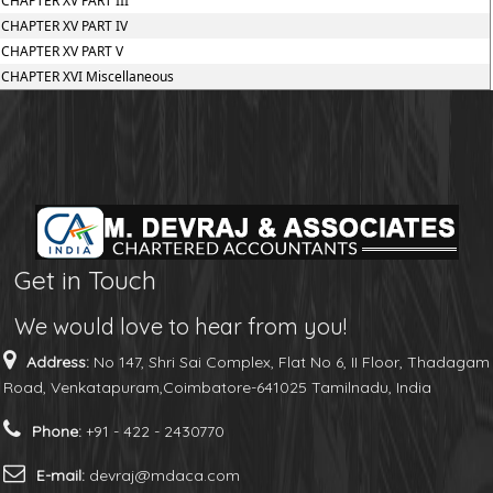
CHAPTER XV PART III
CHAPTER XV PART IV
CHAPTER XV PART V
CHAPTER XVI Miscellaneous
Get in Touch
We would love to hear from you!
Address:
No 147, Shri Sai Complex, Flat No 6, II Floor, Thadagam
Road, Venkatapuram,Coimbatore-641025 Tamilnadu, India
Phone:
+91 - 422 - 2430770
E-mail:
devraj@mdaca.com