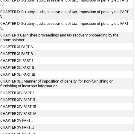
CHAPTER IX Scrutiny, audit, assessment of tax, imposition of penalty etc PART
IV
CHAPTER IX Scrutiny, audit, assessment of tax, imposition of penalty etc PART
V
CHAPTER IX Scrutiny, audit, assessment of tax, imposition of penalty etc PART
VI
CHAPTER X Garnishee proceedings and tax recovery proceeding by the
Commissioner
CHAPTER XI PART A
CHAPTER XI PART B
CHAPTER XII PART I
CHAPTER XII PART II
CHAPTER XII PART III
CHAPTER XIII Manner of imposition of penalty, for non-furnishing or
furnishing of incorrect information
CHAPTER XIV PART I
CHAPTER XIV PART II
CHAPTER XIV PART III
CHAPTER XIV PART IV
CHAPTER XV PART I
CHAPTER XV PART II