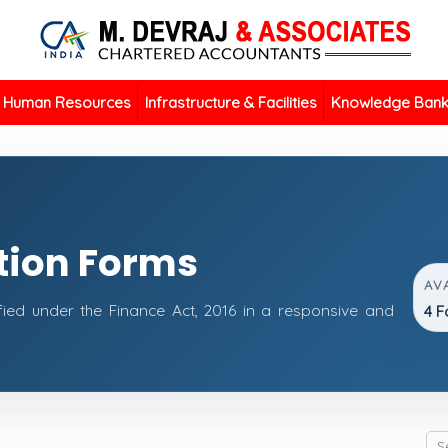
Human Resources
Infrastructure & Facilities
Knowledge Ban
tion Forms
AV
fied under the Finance Act, 2016 in a responsive and
4 