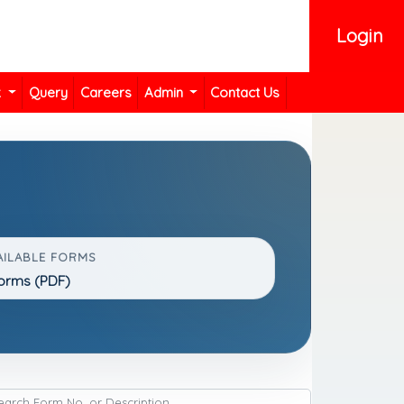
Login
k
Query
Careers
Admin
Contact Us
AILABLE FORMS
Forms (PDF)