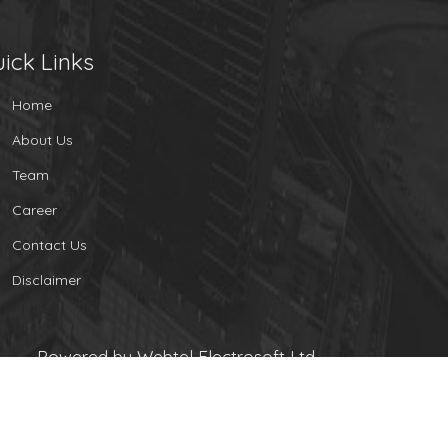
ick Links
Home
About Us
Team
Career
Contact Us
Disclaimer
Powered by Webtel Electrosoft Ltd.