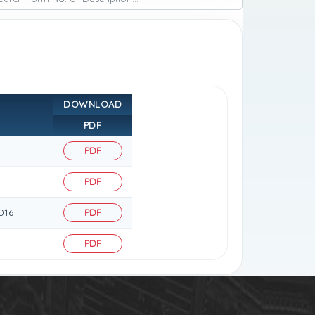
DOWNLOAD
PDF
PDF
PDF
016
PDF
PDF