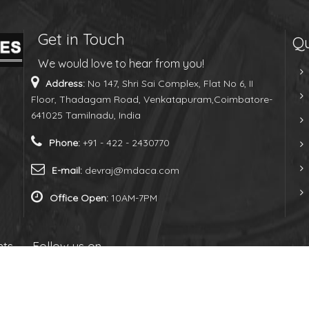
Get in Touch
Qu
We would love to hear from you!
Address:
No 147, Shri Sai Complex, Flat No 6, II
Floor, Thadagam Road, Venkatapuram,Coimbatore-
641025 Tamilnadu, India
Phone:
+91 - 422 - 2430770
E-mail:
devraj@mdaca.com
Office Open:
10AM-7PM
hts
Follow us on