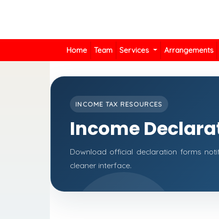
Home
Team
Services
Arrangements
INCOME TAX RESOURCES
Income Declara
Download official declaration forms noti
cleaner interface.