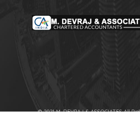
© 2021 M. DEVRAJ & ASSOCIATES All Rig
Reserved