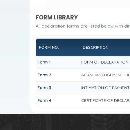
FORM LIBRARY
All declaration forms are listed below with di
FORM NO.
DESCRIPTION
Form 1
FORM OF DECLARATION U
Form 2
ACKNOWLEDGEMENT OF D
Form 3
INTIMATION OF PAYMENT
Form 4
CERTIFICATE OF DECLAR