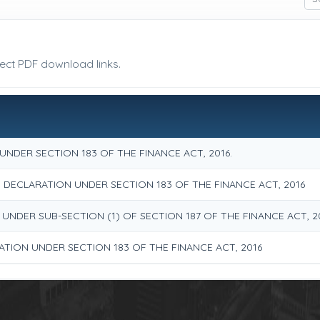
rect PDF download links.
NDER SECTION 183 OF THE FINANCE ACT, 2016.
ECLARATION UNDER SECTION 183 OF THE FINANCE ACT, 2016
 UNDER SUB-SECTION (1) OF SECTION 187 OF THE FINANCE ACT, 2
ATION UNDER SECTION 183 OF THE FINANCE ACT, 2016