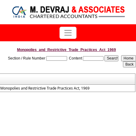
Monopolies_and_Restrictive_Trade_Practices_Act_1969
Section / Rule Number
Content
Monopolies and Restrictive Trade Practices Act, 1969